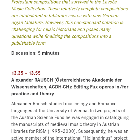
Protestant compositions that survived in the Levoča
Music Collection. These relatively complete compositions
are intabulated in tablature scores with new German
organ tablature. However, this non-standard notation is
challenging for music historians and poses many
questions while finalizing the compositions into a
publishable form.
Discussion: 5 minutes
13.35 – 13.55
Alexander RAUSCH
(Österreichische Akademie der
Wissenschaften, ACDH-CH)
: Editing Fux operas in/for
practice and theory
Alexander Rausch studied musicology and Romance
languages at the University of Vienna. In two projects of
the Austrian Science Fund he was engaged in cataloguing
the manuscripts of medieval music theory in Austrian
libraries for RISM (1995–2000). Subsequently, he was an
active member of the international “Hollandrinus” project