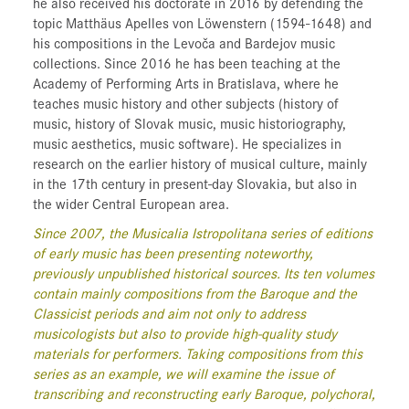
he also received his doctorate in 2016 by defending the
topic Matthäus Apelles von Löwenstern (1594-1648) and
his compositions in the Levoča and Bardejov music
collections. Since 2016 he has been teaching at the
Academy of Performing Arts in Bratislava, where he
teaches music history and other subjects (history of
music, history of Slovak music, music historiography,
music aesthetics, music software). He specializes in
research on the earlier history of musical culture, mainly
in the 17th century in present-day Slovakia, but also in
the wider Central European area.
Since 2007, the Musicalia Istropolitana series of editions
of early music has been presenting noteworthy,
previously unpublished historical sources. Its ten volumes
contain mainly compositions from the Baroque and the
Classicist periods and aim not only to address
musicologists but also to provide high-quality study
materials for performers. Taking compositions from this
series as an example, we will examine the issue of
transcribing and reconstructing early Baroque, polychoral,