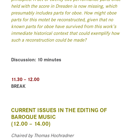
held with the score in Dresden is now missing, which
presumably includes parts for oboe. How might oboe
parts for this motet be reconstructed, given that no
known parts for oboe have survived from this work’s
immediate historical context that could exemplify how
such a reconstruction could be made?
Discussion: 10 minutes
11.30 – 12.00
BREAK
CURRENT ISSUES IN THE EDITING OF
BAROQUE MUSIC
(12.00 – 14.00)
Chaired
by Thomas Hochradner