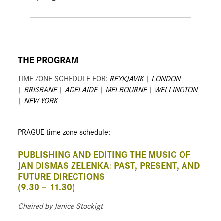
THE PROGRAM
TIME ZONE SCHEDULE FOR:
REYKJAVIK
|
LONDON
|
BRISBANE
|
ADELAIDE
|
MELBOURNE
|
WELLINGTON
|
NEW YORK
PRAGUE time zone schedule:
PUBLISHING AND EDITING THE MUSIC OF
JAN DISMAS ZELENKA: PAST, PRESENT, AND
FUTURE DIRECTIONS
(9.30 – 11.30)
Chaired by Janice Stockigt