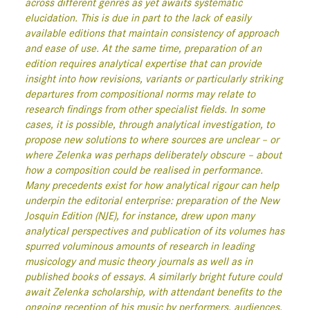
across different genres as yet awaits systematic
elucidation. This is due in part to the lack of easily
available editions that maintain consistency of approach
and ease of use. At the same time, preparation of an
edition requires analytical expertise that can provide
insight into how revisions, variants or particularly striking
departures from compositional norms may relate to
research findings from other specialist fields. In some
cases, it is possible, through analytical investigation, to
propose new solutions to where sources are unclear – or
where Zelenka was perhaps deliberately obscure – about
how a composition could be realised in performance.
Many precedents exist for how analytical rigour can help
underpin the editorial enterprise: preparation of the New
Josquin Edition (NJE), for instance, drew upon many
analytical perspectives and publication of its volumes has
spurred voluminous amounts of research in leading
musicology and music theory journals as well as in
published books of essays. A similarly bright future could
await Zelenka scholarship, with attendant benefits to the
ongoing reception of his music by performers, audiences,