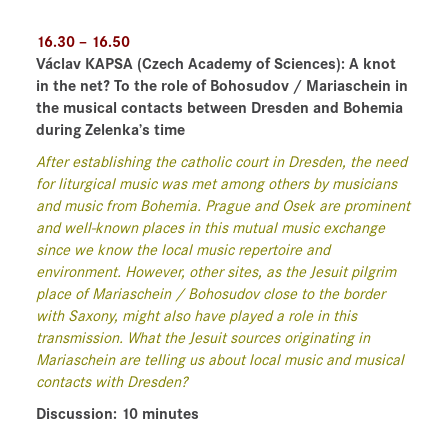
16.30 – 16.50
Václav KAPSA
(Czech Academy of Sciences)
: A knot
in the net? To the role of Bohosudov / Mariaschein in
the musical contacts between Dresden and Bohemia
during Zelenka’s time
After establishing the catholic court in Dresden, the need
for liturgical music was met among others by musicians
and music from Bohemia. Prague and Osek are prominent
and well-known places in this mutual music exchange
since we know the local music repertoire and
environment. However, other sites, as the Jesuit pilgrim
place of Mariaschein / Bohosudov close to the border
with Saxony, might also have played a role in this
transmission. What the Jesuit sources originating in
Mariaschein are telling us about local music and musical
contacts with Dresden?
Discussion: 10 minutes