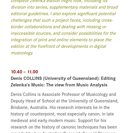
complete Zelenka edition might look, including its
division into series, supplementary materials and broad
editorial guidelines. I also explore significant potential
challenges that such a project faces, including cross-
border collaborations and dealing with missing or
inaccessible sources, and consider possibilities for the
integration of print and online elements to place the
edition at the forefront of developments in digital
musicology.
10.40 – 11.00
Denis COLLINS
(University of Queensland)
: Editing
Zelenka’s Music: The view from Music Analysis
Denis Collins is Associate Professor of Musicology and
Deputy Head of School at the University of Queensland,
Brisbane, Australia. His research interests lie in the
history of counterpoint, most especially canon, in late
medieval and early modern music. Support for his
research on the history of canonic techniques has been