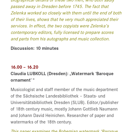
biographical details of these two men, who both sadly
passed away in Dresden before 1745. The fact that
Zelenka worked so closely with them until the end of both
of their lives, shows that he very much appreciated their
services. In effect, the two copyists were Zelenka’s
contemporary editors, fully licensed to prepare scores
and parts from his autographs and music collection.
Discussion: 10 minutes
16.00 – 16.20
Claudia LUBKOLL
(Dresden)
: „Watermark ‘Baroque
ornament’ “
Musicologist and staff member of the music department
of the Sächsische Landesbibliothek – Staats- und
Universitätsbibliothek Dresden (SLUB). Editor/publisher
of 18th century music, mostly Johann Gottlieb Naumann
and Johann David Heinichen. Researcher of paper and
watermarks of the 18th century.
This paper examines the Bohemian watermark ‘Baroque