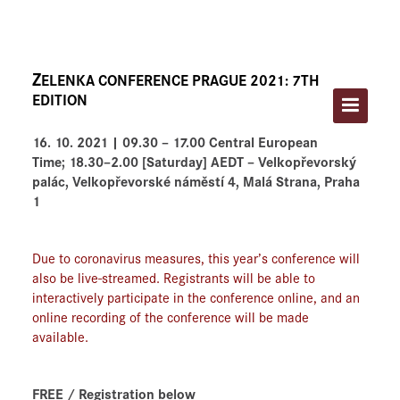
HOME
ABOUT THE FESTIVAL
Z
ELENKA CONFERENCE PRAGUE 2021: 7TH
PROGRAM AND TICKETS
EDITION
ARTISTS
16. 10. 2021 | 09.30 – 17.00 Central European
Time;
18.30–2.00 [Saturday] AEDT
–
Velkopřevorský
ARCHIVES
palác, Velkopřevorské náměstí 4, Malá Strana, Praha
1
CONTACT
Due to coronavirus measures, this year’s conference will
also be live-streamed. Registrants will be able to
interactively participate in the conference online, and an
online recording of the conference will be made
available.
FREE / Registration below