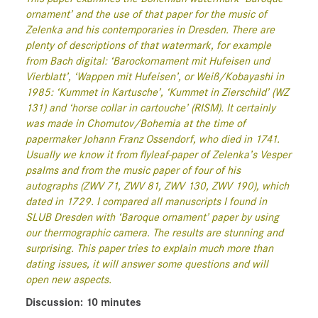
ornament’ and the use of that paper for the music of
Zelenka and his contemporaries in Dresden. There are
plenty of descriptions of that watermark, for example
from Bach digital: ‘Barockornament mit Hufeisen und
Vierblatt’, ‘Wappen mit Hufeisen’, or Weiß/Kobayashi in
1985: ‘Kummet in Kartusche’, ‘Kummet in Zierschild’ (WZ
131) and ‘horse collar in cartouche’ (RISM). It certainly
was made in Chomutov/Bohemia at the time of
papermaker Johann Franz Ossendorf, who died in 1741.
Usually we know it from flyleaf-paper of Zelenka’s Vesper
psalms and from the music paper of four of his
autographs (ZWV 71, ZWV 81, ZWV 130, ZWV 190), which
dated in 1729. I compared all manuscripts I found in
SLUB Dresden with ‘Baroque ornament’ paper by using
our thermographic camera. The results are stunning and
surprising. This paper tries to explain much more than
dating issues, it will answer some questions and will
open new aspects.
Discussion: 10 minutes