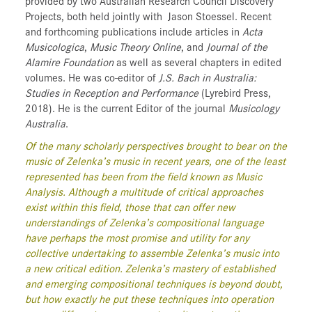
provided by two Australian Research Council Discovery
Projects, both held jointly with
Jason Stoessel. Recent
and forthcoming publications include articles in
Acta
Musicologica
,
Music Theory Online
, and
Journal of the
Alamire Foundation
as well as several chapters in edited
volumes. He was co-editor of
J.S. Bach in Australia:
Studies in Reception and Performance
(Lyrebird Press,
2018). He is the current Editor of the journal
Musicology
Australia
.
Of the many scholarly perspectives brought to bear on the
music of Zelenka’s music in recent years, one of the least
represented has been from the field known as Music
Analysis. Although a multitude of critical approaches
exist within this field, those that can offer new
understandings of Zelenka’s compositional language
have perhaps the most promise and utility for any
collective undertaking to assemble Zelenka’s music into
a new critical edition. Zelenka’s mastery of established
and emerging compositional techniques is beyond doubt,
but how exactly he put these techniques into operation