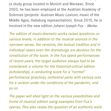
(a study group located in Munich and Warsaw). Since
2003, he has been employed at the Austrian Academy of
Sciences (projects:
Austrian Music Lexicon
, music of the
Middle Ages, Habsburg representation). Since 2015, he is
involved in the new edition
Johann Joseph Fux – Werke
.
The edition of music-dramatic works raises questions on
various levels; in addition to the musical sources in the
narrower sense, the versions, the textual tradition and in
individual cases even the dramaturgy are decisive for the
constitution of the score. In the Fux opera performances
of recent years, the target audience always had to be
considered: a volume for the historical-critical edition
(scholarship), a conducting score for a “normal”
performance (practice), orchestral parts with various cuts
for a version under the conditions of the pandemic, and
so on.
The paper will shed light on the various possibilities and
forms of musical edition using examples from Fux’s
operas. This also raises the question of an authentic work