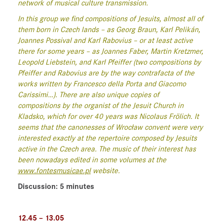
network of musical culture transmission.
In this group we find compositions of Jesuits, almost all of
them born in Czech lands – as Georg Braun, Karl Pelikán,
Joannes Possival and Karl Rabovius – or at least active
there for some years – as Joannes Faber, Martin Kretzmer,
Leopold Liebstein, and Karl Pfeiffer (two compositions by
Pfeiffer and Rabovius are by the way contrafacta of the
works written by Francesco della Porta and Giacomo
Carissimi…). There are also unique copies of
compositions by the organist of the Jesuit Church in
Kladsko, which for over 40 years was Nicolaus Frölich. It
seems that the canonesses of Wrocław convent were very
interested exactly at the repertoire composed by Jesuits
active in the Czech area. The music of their interest has
been nowadays edited in some volumes at the
www.fontesmusicae.pl
website.
Discussion: 5 minutes
12.45 – 13.05