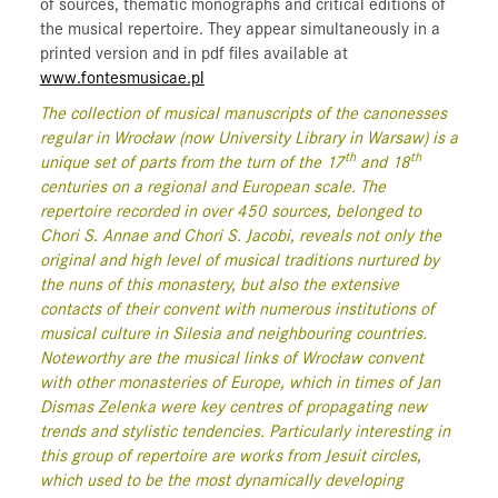
of sources, thematic monographs and critical editions of
the musical repertoire. They appear simultaneously in a
printed version and in pdf files available at
www.fontesmusicae.pl
The collection of musical manuscripts of the canonesses
regular in Wrocław (now University Library in Warsaw) is a
th
th
unique set of parts from the turn of the 17
and 18
centuries on a regional and European scale. The
repertoire recorded in over 450 sources, belonged to
Chori S. Annae and Chori S. Jacobi, reveals not only the
original and high level of musical traditions nurtured by
the nuns of this monastery, but also the extensive
contacts of their convent with numerous institutions of
musical culture in Silesia and neighbouring countries.
Noteworthy are the musical links of Wrocław convent
with other monasteries of Europe, which in times of Jan
Dismas Zelenka were key centres of propagating new
trends and stylistic tendencies. Particularly interesting in
this group of repertoire are works from Jesuit circles,
which used to be the most dynamically developing