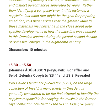
evidence of separately prepared performance materials
and distinct performances separated by years.
Rather
than identifying a composer’s—or, in this instance, a
copyist’s—last hand that might be the goal for preparing
an edition, this paper argues that the greater value in
these materials may better lie in the clues about date
specific developments in how the bass line was realised
in this Dresden context during the pivotal second decade
of orchestral change in the eighteenth century.
Discussion: 10 minutes
15.30 – 15.50
Jóhannes ÁGÚSTSSON
(Reykjavík)
: Scheffler and
Seipt: Zelenka Copyists ‘ZS 1’ and ‘ZS 2’ Revealed
Karl Heller’s landmark publication (1971) on the large
collection of Vivaldi’s manuscripts in Dresden, is
generally considered to be the first attempt to identify the
copyists responsible for copying the music in the former
royal collection now held by the SLUB. Today, 50 years