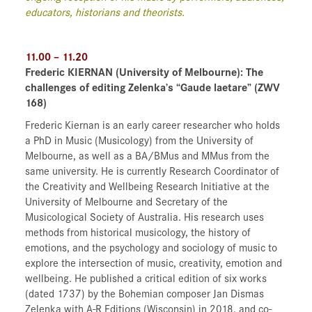
educators, historians and theorists.
11.00 – 11.20
Frederic KIERNAN
(University of Melbourne)
: The
challenges of editing Zelenka’s “Gaude laetare” (ZWV
168)
Frederic Kiernan is an early career researcher who holds
a PhD in Music (Musicology) from the University of
Melbourne, as well as a BA/BMus and MMus from the
same university. He is currently Research Coordinator of
the Creativity and Wellbeing Research Initiative at the
University of Melbourne and Secretary of the
Musicological Society of Australia. His research uses
methods from historical musicology, the history of
emotions, and the psychology and sociology of music to
explore the intersection of music, creativity, emotion and
wellbeing. He published a critical edition of six works
(dated 1737) by the Bohemian composer Jan Dismas
Zelenka with A-R Editions (Wisconsin) in 2018, and co-