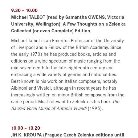
9.30 – 10.00
Michael TALBOT (read by Samantha OWENS, Victoria
University, Wellington): A Few Thoughts on a Zelenka
Collected (or even Complete) Edition
Michael Talbot is an Emeritus Professor of the University
of Liverpool and a Fellow of the British Academy. Since
the early 1970s he has produced books, articles and
editions on a wide spectrum of music ranging from the
mid-seventeenth to the late eighteenth century and
embracing a wide variety of genres and nationalities.
Best known is his work on Italian composers, notably
Albinoni and Vivaldi, although in recent years he has
increasingly written on minor British composers from the
same period. Most relevant to Zelenka is his book
The
Sacred Vocal Music of Antonio Vivaldi
(1995).
10.00 – 10.20
Jiří K. KROUPA (Prague):
Czech Zelenka editions until