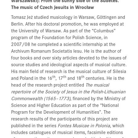
Warszawski)
: From the sunny side of the Sudetes.
The music of Czech Jesuits in Wrocław
Tomasz Jeż studied musicology in Warsaw, Göttingen and
Berlin. After his doctoral promotion, he was employed at
the University of Warsaw. As part of the “Columbus”
program of the Foundation for Polish Science, in
2007/08 he completed a scientific internship at the
Archivum Romanum Societatis Iesu. He is the author of
four books and over sixty articles devoted to the issues of
source studies and ideological aspects of musical culture.
His main field of research is the musical culture of Silesia
th
th
th
and Poland in the 16
, 17
and 18
centuries. He is the
head of the research project entitled
The musical
repertoire of the Society of Jesus in the Polish-Lithuanian
Commonwealth (1565–1773)
, financed by the Ministry of
Science and Higher Education as part of the “National
Program for the Development of Humanities”. The
research results of the participants of this project are
published in the series
Fontes Musicae in Polonia
, which
includes catalogues of musical items, facsimile editions