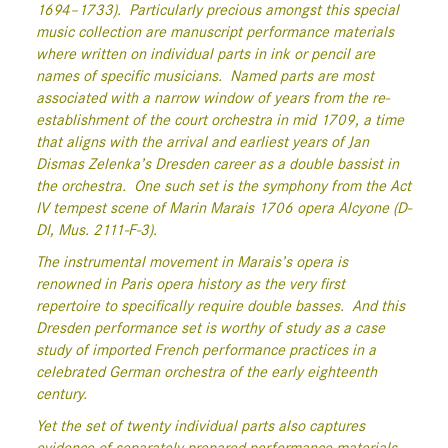
1694–1733).
Particularly precious amongst this special
music collection are manuscript performance materials
where written on individual parts in ink or pencil are
names of specific musicians.
Named parts are most
associated with a narrow window of years from the re-
establishment of the court orchestra in mid 1709, a time
that aligns with the arrival and earliest years of Jan
Dismas Zelenka’s Dresden career as a double bassist in
the orchestra.
One such set is the symphony from the Act
IV tempest scene of Marin Marais 1706 opera Alcyone (D-
Dl, Mus. 2111-F-3).
The instrumental movement in Marais’s opera is
renowned in Paris opera history as the very first
repertoire to specifically require double basses.
And this
Dresden performance set is worthy of study as a case
study of imported French performance practices in a
celebrated German orchestra of the early eighteenth
century.
Yet the set of twenty individual parts also captures