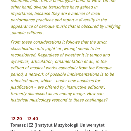
solutions, also from a philological point of view. On the
other hand, diverse transcripts have gained in
importance, because they are evidence of local
performance practices and report a diversity in the
appearance of baroque music that is obscured by unifying
‚sample editions‘.
From these considerations it follows that the strict
classification into ‚right‘ or ‚wrong‘ needs to be
reconsidered. Regardless of whether it is tempo and
dynamics, articulation, ornamentation et al., in the
edition of musical works especially from the Baroque
period, a network of possible implementations is to be
reflected upon, which – under new auspices for
justification – are offered by ‚instructive editions‘,
formerly dismissed as an enemy image. How can
historical musicology respond to these challenges?
12.20 – 12.40
Tomasz JEZ
(Instytut Muzykologii Uniwersytet