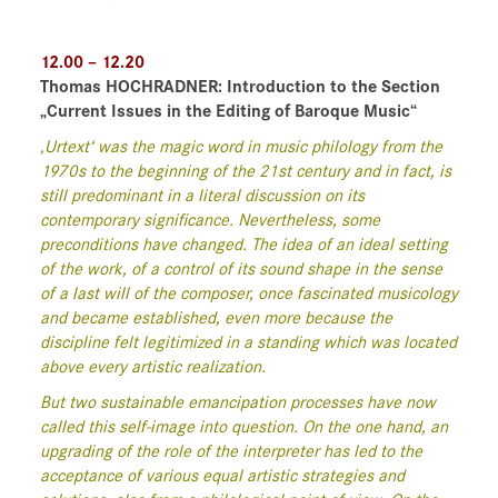
12.00 – 12.20
Thomas HOCHRADNER:
Introduction to the Section
„Current Issues in the Editing of Baroque Music“
‚Urtext‘ was the magic word in music philology from the
1970s to the beginning of the 21st century and in fact, is
still predominant in a literal discussion on its
contemporary significance. Nevertheless, some
preconditions have changed. The idea of an ideal setting
of the work, of a control of its sound shape in the sense
of a last will of the composer, once fascinated musicology
and became established, even more because the
discipline felt legitimized in a standing which was located
above every artistic realization.
But two sustainable emancipation processes have now
called this self-image into question. On the one hand, an
upgrading of the role of the interpreter has led to the
acceptance of various equal artistic strategies and