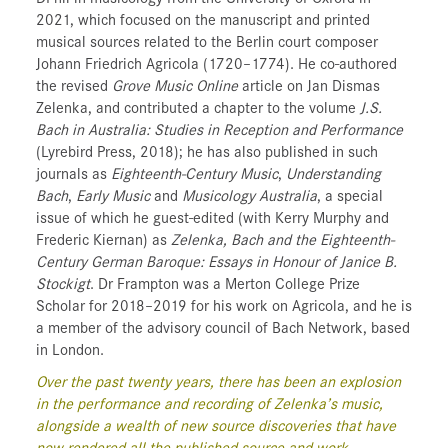
2021, which focused on the manuscript and printed
musical sources related to the Berlin court composer
Johann Friedrich Agricola (1720–1774). He co-authored
the revised
Grove Music Online
article on Jan Dismas
Zelenka, and contributed a chapter to the volume
J.S.
Bach in Australia: Studies in Reception and Performance
(Lyrebird Press, 2018); he has also published in such
journals as
Eighteenth-Century Music
,
Understanding
Bach
,
Early Music
and
Musicology Australia
, a special
issue of which he guest-edited (with Kerry Murphy and
Frederic Kiernan) as
Zelenka, Bach and the Eighteenth-
Century German Baroque: Essays in Honour of Janice B.
Stockigt
. Dr Frampton was a Merton College Prize
Scholar for 2018–2019 for his work on Agricola, and he is
a member of the advisory council of Bach Network, based
in London.
Over the past twenty years, there has been an explosion
in the performance and recording of Zelenka’s music,
alongside a wealth of new source discoveries that have