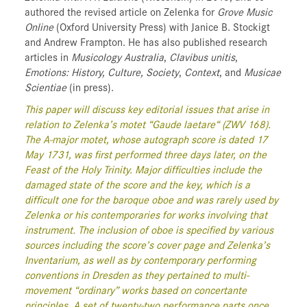
authored the revised article on Zelenka for
Grove Music
Online
(Oxford University Press) with Janice B. Stockigt
and Andrew Frampton. He has also published research
articles in
Musicology Australia
,
Clavibus unitis
,
Emotions: History, Culture, Society
,
Context
, and
Musicae
Scientiae
(in press).
This paper will discuss key editorial issues that arise in
relation to Zelenka’s motet “Gaude laetare“ (ZWV 168).
The A-major motet, whose autograph score is dated 17
May 1731, was first performed three days later, on the
Feast of the Holy Trinity. Major difficulties include the
damaged state of the score and the key, which is a
difficult one for the baroque oboe and was rarely used by
Zelenka or his contemporaries for works involving that
instrument. The inclusion of oboe is specified by various
sources including the score’s cover page and Zelenka’s
Inventarium, as well as by contemporary performing
conventions in Dresden as they pertained to multi-
movement “ordinary” works based on concertante
principles. A set of twenty-two performance parts once