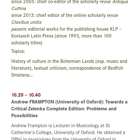
since 2005: chief co-editor of the scholarly revue
Antiqua
Cuthna
since 2013: chief editor of the online scholarly revue
Clavibus unitis
passim
: editorial works for the publishing house KLP –
Koniasch Latin Press (since 1993, more than 100
scholarly titles)
Topics:
History of culture in the Bohemian Lands (esp. music and
literature), textual criticism, correspondence of Bedřich
Smetana…
10.20 – 10.40
Andrew FRAMPTON (University of Oxford): Towards a
Critical Zelenka Complete Edition: Problems and
Possibilities
Andrew Frampton is Lecturer in Musicology at St
Catherine’s College, University of Oxford. He obtained a
DPhil in musicology from the University of Oxford in