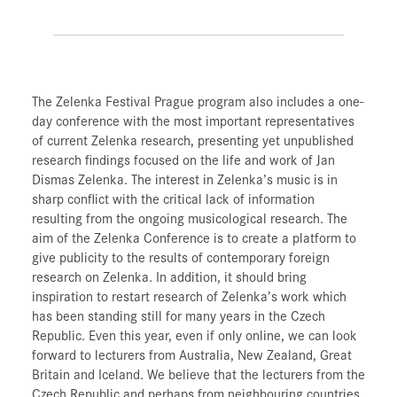
The Zelenka Festival Prague program also includes a one-
day conference with the most important representatives
of current Zelenka research, presenting yet unpublished
research findings focused on the life and work of Jan
Dismas Zelenka. The interest in Zelenka’s music is in
sharp conflict with the critical lack of information
resulting from the ongoing musicological research. The
aim of the Zelenka Conference is to create a platform to
give publicity to the results of contemporary foreign
research on Zelenka. In addition, it should bring
inspiration to restart research of Zelenka’s work which
has been standing still for many years in the Czech
Republic. Even this year, even if only online, we can look
forward to lecturers from Australia, New Zealand, Great
Britain and Iceland. We believe that the lecturers from the
Czech Republic and perhaps from neighbouring countries