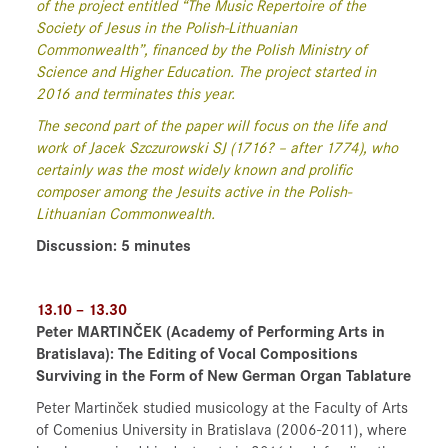
of the project entitled “The Music Repertoire of the
Society of Jesus in the Polish-Lithuanian
Commonwealth”, financed by the Polish Ministry of
Science and Higher Education. The project started in
2016 and terminates this year.
The second part of the paper will focus on the life and
work of Jacek Szczurowski SJ (1716? – after 1774), who
certainly was the most widely known and prolific
composer among the Jesuits active in the Polish-
Lithuanian Commonwealth.
Discussion: 5 minutes
13.10 – 13.30
Peter MARTINČEK
(Academy of Performing Arts in
Bratislava)
: The Editing of Vocal Compositions
Surviving in the Form of New German Organ Tablature
Peter Martinček studied musicology at the Faculty of Arts
of Comenius University in Bratislava (2006-2011), where