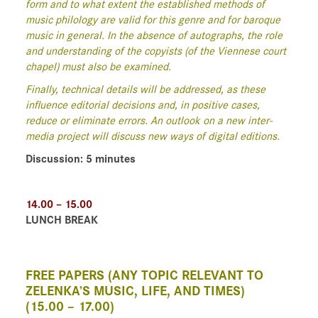
form and to what extent the established methods of
music philology are valid for this genre and for baroque
music in general. In the absence of autographs, the role
and understanding of the copyists (of the Viennese court
chapel) must also be examined.
Finally, technical details will be addressed, as these
influence editorial decisions and, in positive cases,
reduce or eliminate errors. An outlook on a new inter-
media project will discuss new ways of digital editions.
Discussion: 5 minutes
14.00 – 15.00
LUNCH BREAK
FREE PAPERS (ANY TOPIC RELEVANT TO
ZELENKA’S MUSIC, LIFE, AND TIMES)
(15.00 – 17.00)