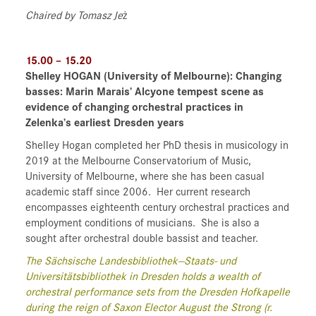
Chaired by Tomasz Je
ż
15.00 – 15.20
Shelley HOGAN
(University of Melbourne)
: Changing
basses: Marin Marais’ Alcyone tempest scene as
evidence of changing orchestral practices in
Zelenka’s earliest Dresden years
Shelley Hogan completed her PhD thesis in musicology in
2019 at the Melbourne Conservatorium of Music,
University of Melbourne, where she has been casual
academic staff since 2006.
Her current research
encompasses eighteenth century orchestral practices and
employment conditions of musicians.
She is also a
sought after orchestral double bassist and teacher.
The Sächsische Landesbibliothek—Staats- und
Universitätsbibliothek in Dresden holds a wealth of
orchestral performance sets from the Dresden Hofkapelle
during the reign of Saxon Elector August the Strong (r.