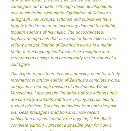
now rendered all the published source and work
catalogues out of date. Although these developments
owe much to the systematic digitisation of Zelenka’s
autograph manuscripts, scholars and publishers have
largely failed to meet an increasing demand for reliable
modern editions of his music. The uncoordinated,
haphazard approach that has thus far been taken to the
editing and publication of Zelenka’s works is a major
factor in the ongoing hindrance of his reception and
threatens to consign him permanently to the status of a
cult figure.
This paper argues there is now a pressing need for a truly
international critical edition of Zelenka’s complete works,
alongside a thorough revision of the Zelenka-Werke-
Verzeichnis. I discuss the limitations of the editions that
are currently available and their varying approaches to
textual criticism. Drawing on models from both the post-
war Gesamtausgabe tradition and more recent
publication projects (notably the ongoing C.P.E. Bach
complete edition), I present a possible plan for how a