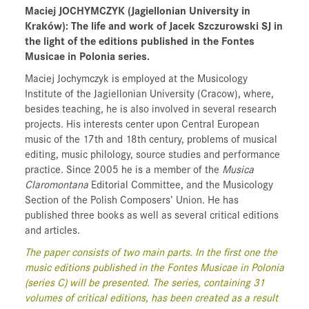
Maciej JOCHYMCZYK
(Jagiellonian University in
Kraków)
: The life and work of Jacek Szczurowski SJ in
the light of the editions published in the Fontes
Musicae in Polonia series.
Maciej Jochymczyk is employed at the Musicology
Institute of the Jagiellonian University (Cracow), where,
besides teaching, he is also involved in several research
projects. His interests center upon Central European
music of the 17th and 18th century, problems of musical
editing, music philology, source studies and performance
practice. Since 2005 he is a member of the
Musica
Claromontana
Editorial Committee, and the Musicology
Section of the Polish Composers’ Union. He has
published three books as well as several critical editions
and articles.
The paper consists of two main parts. In the first one the
music editions published in the Fontes Musicae in Polonia
(series C) will be presented. The series, containing 31
volumes of critical editions, has been created as a result