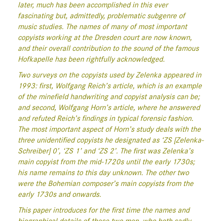
later, much has been accomplished in this ever
fascinating but, admittedly, problematic subgenre of
music studies. The names of many of most important
copyists working at the Dresden court are now known,
and their overall contribution to the sound of the famous
Hofkapelle has been rightfully acknowledged.
Two surveys on the copyists used by Zelenka appeared in
1993: first, Wolfgang Reich’s article, which is an example
of the minefield handwriting and copyist analysis can be;
and second, Wolfgang Horn’s article, where he answered
and refuted Reich’s findings in typical forensic fashion.
The most important aspect of Horn’s study deals with the
three unidentified copyists he designated as ‘ZS [Zelenka-
Schreiber] 0’, ‘ZS 1’ and ‘ZS 2’. The first was Zelenka’s
main copyist from the mid-1720s until the early 1730s;
his name remains to this day unknown. The other two
were the Bohemian composer’s main copyists from the
early 1730s and onwards.
This paper introduces for the first time the names and