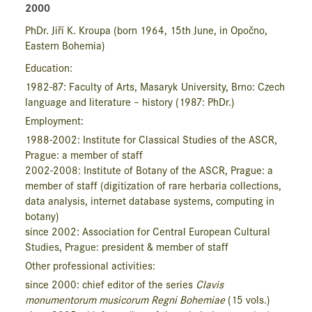
2000
PhDr. Jiří K. Kroupa
(born 1964, 15
th
June, in Opočno,
Eastern Bohemia)
Education:
1982-87: Faculty of Arts, Masaryk University, Brno: Czech
language and literature – history (1987: PhDr.)
Employment:
1988-2002: Institute for Classi­cal Studies of the ASCR,
Prague: a member of staff
2002-2008: Institute of Botany of the ASCR, Prague: a
member of staff (digitization of rare herbaria collections,
data analysis, internet database systems, computing in
botany)
since 2002: Association for Central European Cultural
Studies, Prague: president & member of staff
Other professional activities:
since 2000: chief editor of the series
Clavis
monumentorum musicorum Regni Bohemiae
(15 vols.)