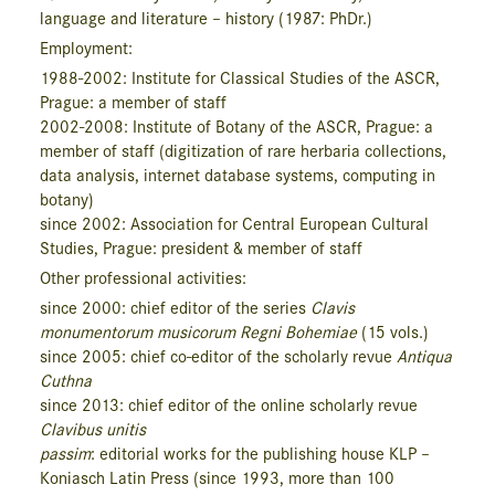
language and literature – history (1987: PhDr.)
Employment:
1988-2002: Institute for Classi­cal Studies of the ASCR,
Prague: a member of staff
2002-2008: Institute of Botany of the ASCR, Prague: a
member of staff (digitization of rare herbaria collections,
data analysis, internet database systems, computing in
botany)
since 2002: Association for Central European Cultural
Studies, Prague: president & member of staff
Other professional activities:
since 2000: chief editor of the series
Clavis
monumentorum musicorum Regni Bohemiae
(15 vols.)
since 2005: chief co-editor of the scholarly revue
Antiqua
Cuthna
since 2013: chief editor of the online scholarly revue
Clavibus unitis
passim
: editorial works for the publishing house KLP –
Koniasch Latin Press (since 1993, more than 100