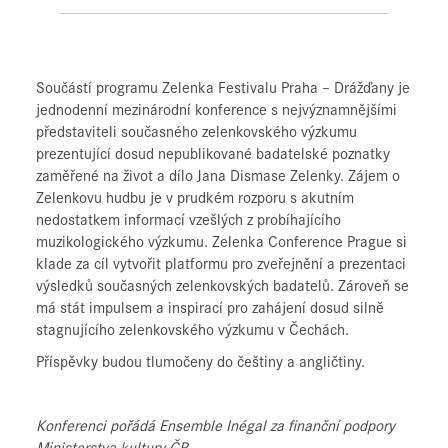
Součástí programu Zelenka Festivalu Praha – Drážďany je
jednodenní mezinárodní konference s nejvýznamnějšími
představiteli současného zelenkovského výzkumu
prezentující dosud nepublikované badatelské poznatky
zaměřené na život a dílo Jana Dismase Zelenky. Zájem o
Zelenkovu hudbu je v prudkém rozporu s akutním
nedostatkem informací vzešlých z probíhajícího
muzikologického výzkumu. Zelenka Conference Prague si
klade za cíl vytvořit platformu pro zveřejnění a prezentaci
výsledků současných zelenkovských badatelů. Zároveň se
má stát impulsem a inspirací pro zahájení dosud silně
stagnujícího zelenkovského výzkumu v Čechách.
Příspěvky budou tlumočeny do češtiny a angličtiny.
Konferenci pořádá Ensemble Inégal za finanční podpory