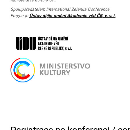
Ministerstva kultury ČR.
Spolupořadatelem International Zelenka Conference
Prague je
Ústav dějin umění Akademie věd ČR, v. v. i.