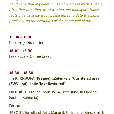
hand papermaking were in use only 1 to at most 4 years.
After that time they were wasted and damaged. These
facts give us some good possibilities to date the paper
precisely, as the examples of the paper will show.
15.00 – 15.10
Diskuze / Discussion
15.10 – 15.30
Přestávka / Coffee break
15.30 – 15.50
Jiří K. KROUPA (Prague): „Zelenka’s “Currite ad aras”
(ZWV 166): Latin Text Revisited“
PhDr. Jiří K. Kroupa
(born 1964, 15
th
June, in Opočno,
Eastern Bohemia)
Education:
1982-87: Faculty of Arts, Masaryk University, Brno: Czech