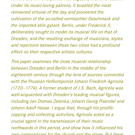
Under its music-loving patrons, it boasted the most
renowned
virtuosi
of the day and pioneered the
cultivation of the so-called
vermischter Geschmack
and
the imported
stile galant
. Berlin, under Frederick II,
deliberately sought to model its musical life on that of
Dresden, and the resulting exchange of musicians, styles
and repertoire between these two cities had a profound
effect on their respective artistic cultures.
This paper examines the close musical relationship
between Dresden and Berlin in the middle of the
eighteenth century through the lens of sources connected
with the Prussian
Hofkomponist
Johann Friedrich Agricola
(1720–1774). A former student of J.S. Bach, Agricola was
well-acquainted with Dresden’s leading musical figures,
including Jan Dismas Zelenka, Johann Georg Pisendel and
Johann Adolf Hasse. I argue that, through his prolific
copying and collecting activities, Agricola acted as a
crucial agent in the transmission of their music
northwards in this period, and show how it influenced his
own compositions for the church and the stage.
But there