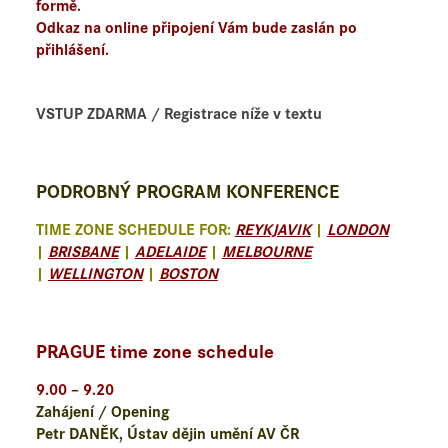
formě.
Odkaz na online připojení Vám bude zaslán po
přihlášení.
VSTUP ZDARMA / Registrace níže v textu
PODROBNÝ PROGRAM KONFERENCE
TIME ZONE SCHEDULE FOR:
REYKJAVIK
|
LONDON
|
BRISBANE
|
ADELAIDE
|
MELBOURNE
|
WELLINGTON
|
BOSTON
PRAGUE time zone schedule
9.00 – 9.20
Zahájení / Opening
Petr DANĚK, Ústav dějin umění AV ČR