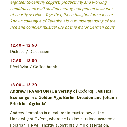
eighteenth-century copyist, productivity and working
conditions, as well as illuminating first-person accounts
of courtly service. Together, these insights into a lesser-
known colleague of Zelenka aid our understanding of the
rich and complex musical life at this major German court.
12.40 – 12.50
Diskuze / Discussion
12.50 – 13.00
Přestávka / Coffee break
13.00 – 13.20
Andrew FRAMPTON (University of Oxford): „Musical
Exchange in a Golden Age: Berlin, Dresden and Johann
Friedrich Agricola“
Andrew Frampton is a lecturer in musicology at the
University of Oxford, where he is also a trainee academic
librarian. He will shortly submit his DPhil dissertation,