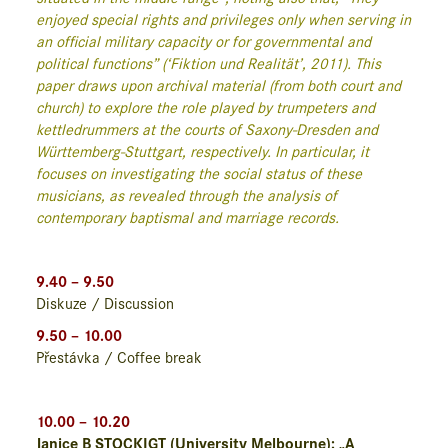
enjoyed special rights and privileges only when serving in
an official military capacity or for governmental and
political functions” (‘Fiktion und Realität’, 2011). This
paper draws upon archival material (from both court and
church) to explore the role played by trumpeters and
kettledrummers at the courts of Saxony-Dresden and
Württemberg-Stuttgart, respectively. In particular, it
focuses on investigating the social status of these
musicians, as revealed through the analysis of
contemporary baptismal and marriage records.
9.40 – 9.50
Diskuze / Discussion
9.50 – 10.00
Přestávka / Coffee break
10.00 – 10.20
Janice B STOCKIGT (University Melbourne): „A