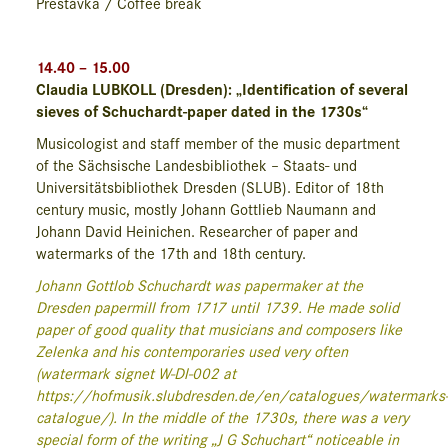
Přestávka / Coffee break
14.40 – 15.00
Claudia LUBKOLL (Dresden): „Identification of several
sieves of Schuchardt-paper dated in the 1730s“
Musicologist and staff member of the music department
of the Sächsische Landesbibliothek – Staats- und
Universitätsbibliothek Dresden (SLUB). Editor of 18th
century music, mostly Johann Gottlieb Naumann and
Johann David Heinichen. Researcher of paper and
watermarks of the 17th and 18th century.
Johann Gottlob Schuchardt was papermaker at the
Dresden papermill from 1717 until 1739. He made solid
paper of good quality that musicians and composers like
Zelenka and his contemporaries used very often
(watermark signet W-Dl-002 at
https://hofmusik.slub
dresden.de/en/catalogues/watermarks
catalogue/). In the middle of the 1730s, there was a very
special form of the writing „J G Schuchart“ noticeable in