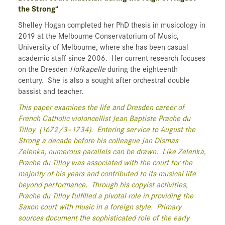
the Strong“
Shelley Hogan completed her PhD thesis in musicology in
2019 at the Melbourne Conservatorium of Music,
University of Melbourne, where she has been casual
academic staff since 2006. Her current research focuses
on the Dresden
Hofkapelle
during the eighteenth
century. She is also a sought after orchestral double
bassist and teacher.
This paper examines the life and Dresden career of
French Catholic violoncellist Jean Baptiste Prache du
Tilloy (1672/3–1734). Entering service to August the
Strong a decade before his colleague Jan Dismas
Zelenka, numerous parallels can be drawn. Like Zelenka,
Prache du Tilloy was associated with the court for the
majority of his years and contributed to its musical life
beyond performance. Through his copyist activities,
Prache du Tilloy fulfilled a pivotal role in providing the
Saxon court with music in a foreign style. Primary
sources document the sophisticated role of the early