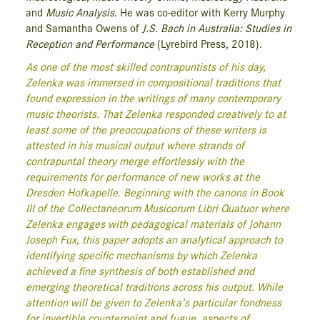
and
Music Analysis
. He was co-editor with Kerry Murphy
and Samantha Owens of
J.S. Bach in Australia: Studies in
Reception and Performance
(Lyrebird Press, 2018).
As one of the most skilled contrapuntists of his day,
Zelenka was immersed in compositional traditions that
found expression in the writings of many contemporary
music theorists. That Zelenka responded creatively to at
least some of the preoccupations of these writers is
attested in his musical output where strands of
contrapuntal theory merge effortlessly with the
requirements for performance of new works at the
Dresden Hofkapelle. Beginning with the canons in Book
III of the Collectaneorum Musicorum Libri Quatuor where
Zelenka engages with pedagogical materials of Johann
Joseph Fux, this paper adopts an analytical approach to
identifying specific mechanisms by which Zelenka
achieved a fine synthesis of both established and
emerging theoretical traditions across his output. While
attention will be given to Zelenka’s particular fondness
for invertible counterpoint and fugue, aspects of