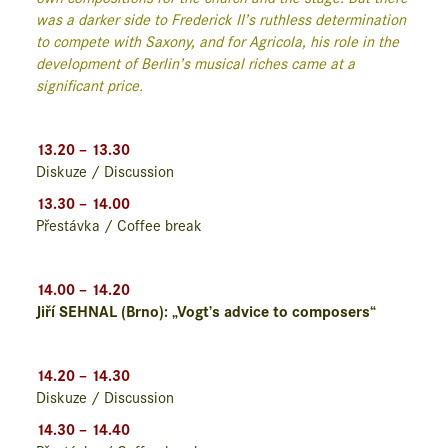
was a darker side to Frederick II’s ruthless determination
to compete with Saxony, and for Agricola, his role in the
development of Berlin’s musical riches came at a
significant price.
13.20 – 13.30
Diskuze / Discussion
13.30 – 14.00
Přestávka / Coffee break
14.00 – 14.20
Jiří SEHNAL (Brno): „Vogt’s advice to composers“
14.20 – 14.30
Diskuze / Discussion
14.30 – 14.40