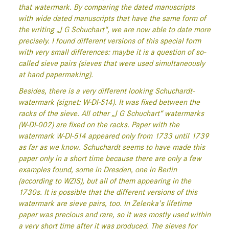
that watermark. By comparing the dated manuscripts
with wide dated manuscripts that have the same form of
the writing „J G Schuchart“, we are now able to date more
precisely. I found different versions of this special form
with very small differences: maybe it is a question of so-
called sieve pairs (sieves that were used simultaneously
at hand papermaking).
Besides, there is a very different looking Schuchardt-
watermark (signet: W-Dl-514). It was fixed between the
racks of the sieve. All other „J G Schuchart“ watermarks
(W-Dl-002) are fixed on the racks. Paper with the
watermark W-Dl-514 appeared only from 1733 until 1739
as far as we know. Schuchardt seems to have made this
paper only in a short time because there are only a few
examples found, some in Dresden, one in Berlin
(according to WZIS), but all of them appearing in the
1730s. It is possible that the different versions of this
watermark are sieve pairs, too. In Zelenka’s lifetime
paper was precious and rare, so it was mostly used within
a very short time after it was produced. The sieves for