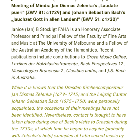
Meeting of Minds: Jan Dismas Zelenka’s „Laudate
pueri“ (ZWV 81: c1729) and Johann Sebastian Bach’s
„Jauchzet Gott in allen Landen!“ (BWV 51: c1730)“
Janice (Jan) B Stockigt FAHA is an Honorary Associate
Professor and Principal Fellow of the Faculty of Fine Arts
and Music at The University of Melbourne and a Fellow of
the Australian Academy of the Humanities. Recent
publications include contributions to
Grove Music Online
,
Lexikon der Holzblasinstrumente
,
Bach Perspectives
12,
Musicologica Brunensia
2,
Clavibus unitis
, and
J.S. Bach
in Australia
.
While it is known that the Dresden
Kirchencompositeur
Jan Dismas Zelenka (1679–1745) and the Leipzig Cantor
Johann Sebastian Bach (1675–1750) were personally
acquainted, the occasions of their meetings have not
been identified. Nevertheless, contact is thought to have
taken place during one of Bach’s visits to Dresden during
the 1730s, at which time he began to acquire (probably
with Zelenka’s help) examples of Latin sacred music by