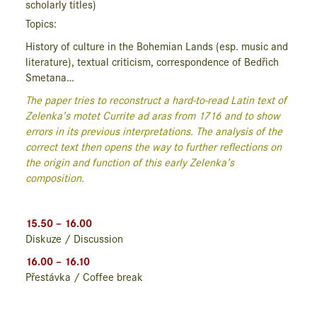
scholarly titles)
Topics:
History of culture in the Bohemian Lands (esp. music and
literature), textual criticism, correspondence of Bedřich
Smetana…
The paper tries to reconstruct a hard-to-read Latin text of
Zelenka’s motet
Currite ad aras
from 1716 and to show
errors in its previous interpretations. The analysis of the
correct text then opens the way to further reflections on
the origin and function of this early Zelenka’s
composition.
15.50 – 16.00
Diskuze / Discussion
16.00 – 16.10
Přestávka / Coffee break