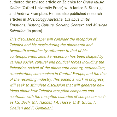
authored the revised article on Zelenka for
Grove Music
Online
(Oxford University Press) with Janice B. Stockigt
and Andrew Frampton. He has also published research
articles in
Musicology Australia
,
Clavibus unitis
,
Emotions: History, Culture, Society
,
Context
, and
Musicae
Scientiae
(in press).
This discussion paper will consider the reception of
Zelenka and his music during the nineteenth and
twentieth centuries by reference to that of his
contemporaries. Zelenka reception has been shaped by
various social, cultural and political forces including the
Palestrina revival of the nineteenth century, nationalism,
canonisation, communism in Central Europe, and the rise
of the recording industry. This paper, a work in progress,
will seek to stimulate discussion that will generate new
ideas about how Zelenka reception compares and
contrasts with the reception histories of composers such
as J.S. Bach, G.F. Handel, J.A. Hasse, C.W. Gluck, F.
Chelleri and F. Geminiani.