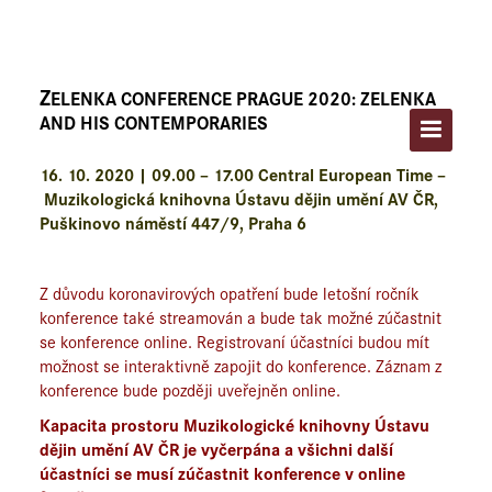
ÚVOD
O FESTIVALU
Z
ELENKA CONFERENCE PRAGUE 2020: ZELENKA
PROGRAM A VSTUPENKY
AND HIS CONTEMPORARIES
UMĚLCI
16. 10. 2020 | 09.00 – 17.00 Central European Time –
Muzikologická knihovna Ústavu dějin umění AV ČR,
ZELENKA CONFERENCE PRAGUE
Puškinovo náměstí 447/9, Praha 6
ARCHIV
Z důvodu koronavirových opatření bude letošní ročník
konference také streamován a bude tak možné zúčastnit
KONTAKT
se konference online. Registrovaní účastníci budou mít
možnost se interaktivně zapojit do konference. Záznam z
konference bude později uveřejněn online.
Kapacita prostoru Muzikologické knihovny Ústavu
dějin umění AV ČR je vyčerpána a všichni další
účastníci se musí zúčastnit konference v online