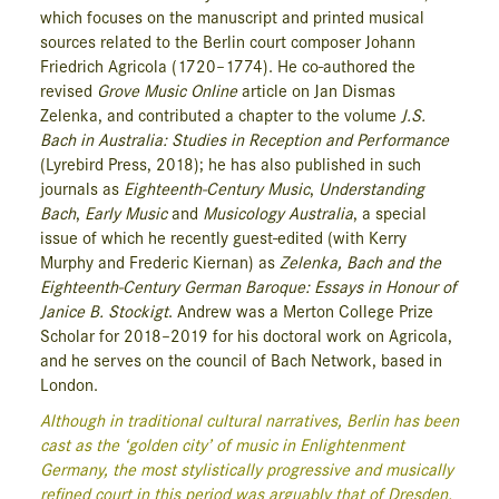
which focuses on the manuscript and printed musical
sources related to the Berlin court composer Johann
Friedrich Agricola (1720–1774). He co-authored the
revised
Grove Music Online
article on Jan Dismas
Zelenka, and contributed a chapter to the volume
J.S.
Bach in Australia: Studies in Reception and Performance
(Lyrebird Press, 2018); he has also published in such
journals as
Eighteenth-Century Music
,
Understanding
Bach
,
Early Music
and
Musicology Australia
, a special
issue of which he recently guest-edited (with Kerry
Murphy and Frederic Kiernan) as
Zelenka, Bach and the
Eighteenth-Century German Baroque: Essays in Honour of
Janice B. Stockigt
. Andrew was a Merton College Prize
Scholar for 2018–2019 for his doctoral work on Agricola,
and he serves on the council of Bach Network, based in
London.
Although in traditional cultural narratives, Berlin has been
cast as the ‘golden city’ of music in Enlightenment
Germany, the most stylistically progressive and musically
refined court in this period was arguably that of Dresden.