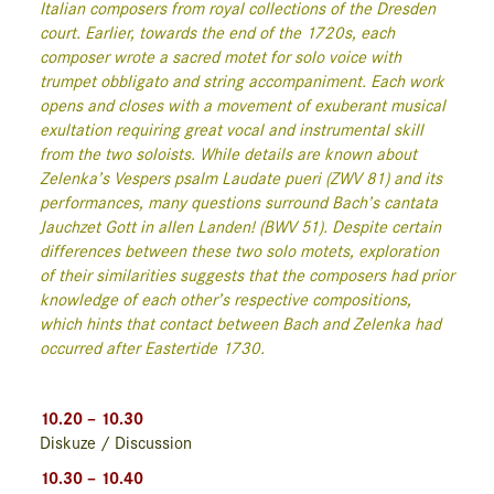
Italian composers from royal collections of the Dresden
court. Earlier, towards the end of the 1720s, each
composer wrote a sacred motet for solo voice with
trumpet obbligato and string accompaniment. Each work
opens and closes with a movement of exuberant musical
exultation requiring great vocal and instrumental skill
from the two soloists. While details are known about
Zelenka’s Vespers psalm
Laudate pueri
(ZWV 81) and its
performances, many questions surround Bach’s cantata
Jauchzet Gott in allen Landen!
(BWV 51). Despite certain
differences between these two solo motets, exploration
of their similarities suggests that the composers had prior
knowledge of each other’s respective compositions,
which hints that contact between Bach and Zelenka had
occurred after Eastertide 1730.
10.20 – 10.30
Diskuze / Discussion
10.30 – 10.40