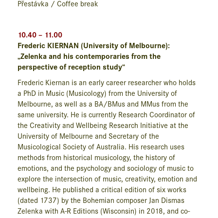
Přestávka / Coffee break
10.40 – 11.00
Frederic KIERNAN (University of Melbourne):
„Zelenka and his contemporaries from the
perspective of reception study“
Frederic Kiernan is an early career researcher who holds
a PhD in Music (Musicology) from the University of
Melbourne, as well as a BA/BMus and MMus from the
same university. He is currently Research Coordinator of
the Creativity and Wellbeing Research Initiative at the
University of Melbourne and Secretary of the
Musicological Society of Australia. His research uses
methods from historical musicology, the history of
emotions, and the psychology and sociology of music to
explore the intersection of music, creativity, emotion and
wellbeing. He published a critical edition of six works
(dated 1737) by the Bohemian composer Jan Dismas
Zelenka with A-R Editions (Wisconsin) in 2018, and co-