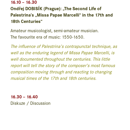
16.10 – 16.30
Ondřej DOBISÍK (Prague): „The Second Life of
Palestrina’s „Missa Papae Marcelli“ in the 17th and
18th Centuries“
Amateur musicologist, semi-amateur musician.
The favourite era of music: 1550-1650.
The influence of Palestrina’s contrapunctal technique, as
well as the enduring legend of Missa Papae Marcelli, is
well documented throughout the centuries. This little
report will tell the story of the composer’s most famous
composition moving through and reacting to changing
musical times of the 17th and 18th centuries.
16.30 – 16.40
Diskuze / Discussion