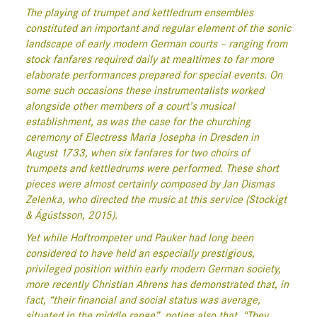
The playing of trumpet and kettledrum ensembles
constituted an important and regular element of the sonic
landscape of early modern German courts – ranging from
stock fanfares required daily at mealtimes to far more
elaborate performances prepared for special events. On
some such occasions these instrumentalists worked
alongside other members of a court’s musical
establishment, as was the case for the churching
ceremony of Electress Maria Josepha in Dresden in
August 1733, when six fanfares for two choirs of
trumpets and kettledrums were performed. These short
pieces were almost certainly composed by Jan Dismas
Zelenka, who directed the music at this service (Stockigt
& Ágústsson, 2015).
Yet while Hoftrompeter und Pauker had long been
considered to have held an especially prestigious,
privileged position within early modern German society,
more recently Christian Ahrens has demonstrated that, in
fact, “their financial and social status was average,
situated in the middle range”, noting also that, “They