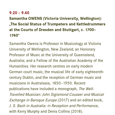
9.20 – 9.40
Samantha OWENS (Victoria University, Wellington):
„The Social Status of Trumpeters and Kettledrummers
at the Courts of Dresden and Stuttgart, c. 1700–
1740“
Samantha Owens is Professor in Musicology at Victoria
University of Wellington, New Zealand; an Honorary
Professor of Music at the University of Queensland,
Australia; and a Fellow of the Australian Academy of the
Humanities. Her research centres on early modern
German court music, the musical life of early eighteenth-
century Dublin, and the reception of German music and
musicians in Australasia, 1850–1950. Recent
publications have included a monograph,
The Well-
Travelled Musician: John Sigismond Cousser and Musical
Exchange in Baroque Europe
(2017) and an edited book,
J. S. Bach in Australia: in Reception and Performance
,
with Kerry Murphy and Denis Collins (2018).