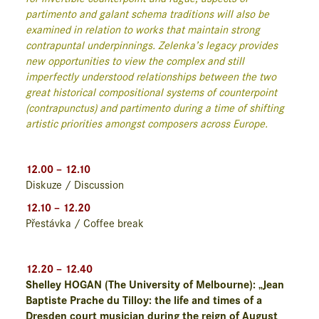
partimento and galant schema traditions will also be
examined in relation to works that maintain strong
contrapuntal underpinnings. Zelenka’s legacy provides
new opportunities to view the complex and still
imperfectly understood relationships between the two
great historical compositional systems of counterpoint
(contrapunctus) and partimento during a time of shifting
artistic priorities amongst composers across Europe.
12.00 – 12.10
Diskuze / Discussion
12.10 – 12.20
Přestávka / Coffee break
12.20 – 12.40
Shelley HOGAN (The University of Melbourne): „Jean
Baptiste Prache du Tilloy: the life and times of a
Dresden court musician during the reign of August