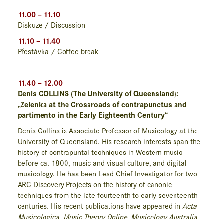
11.00 – 11.10
Diskuze / Discussion
11.10 – 11.40
Přestávka / Coffee break
11.40 – 12.00
Denis COLLINS (The University of Queensland):
„Zelenka at the Crossroads of contrapunctus and
partimento in the Early Eighteenth Century“
Denis Collins is Associate Professor of Musicology at the
University of Queensland. His research interests span the
history of contrapuntal techniques in Western music
before ca. 1800, music and visual culture, and digital
musicology. He has been Lead Chief Investigator for two
ARC Discovery Projects on the history of canonic
techniques from the late fourteenth to early seventeenth
centuries. His recent publications have appeared in
Acta
Musicologica
,
Music Theory Online
,
Musicology Australia