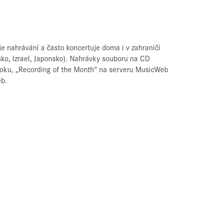
 nahrávání a často koncertuje doma i v zahraničí
sko, Izrael, Japonsko). Nahrávky souboru na CD
 roku, „Recording of the Month“ na serveru MusicWeb
eb.