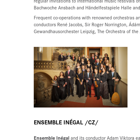
regular invitations to international music festivals 
Bachwoche Ansbach and Händelfestspiele Halle and
Frequent co-operations with renowned orchestras a
conductors René Jacobs, Sir Roger Norrington, Ádám
Gewandhausorchester Leipzig, The Orchestra of the 
ENSEMBLE INÉGAL /CZ/
Ensemble Inégal
and its conductor Adam Viktora ea