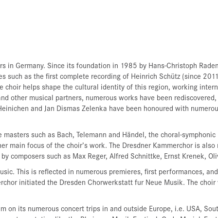
rs in Germany. Since its foundation in 1985 by Hans-Christoph Radem
 such as the first complete recording of Heinrich Schütz (since 2011
 choir helps shape the cultural identity of this region, working int
 and other musical partners, numerous works have been rediscovered,
Heinichen and Jan Dismas Zelenka have been honoured with numerous 
e masters such as Bach, Telemann and Händel, the choral-symphonic r
r main focus of the choir’s work. The Dresdner Kammerchor is also 
s by composers such as Max Reger, Alfred Schnittke, Ernst Krenek, Ol
sic. This is reflected in numerous premieres, first performances, a
or initiated the Dresden Chorwerkstatt fur Neue Musik. The choir 
on its numerous concert trips in and outside Europe, i.e. USA, South