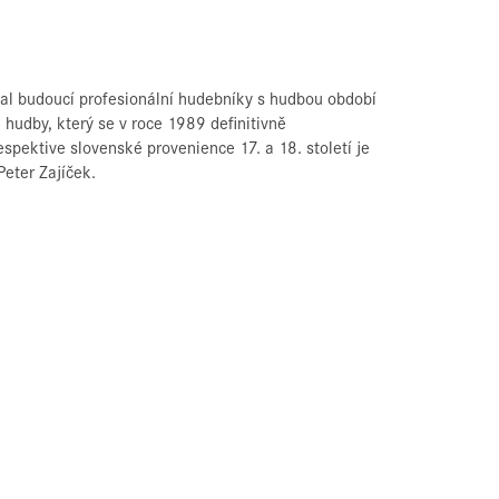
val budoucí profesionální hudebníky s hudbou období
hudby, který se v roce 1989 definitivně
espektive slovenské provenience 17. a 18. století je
eter Zajíček.