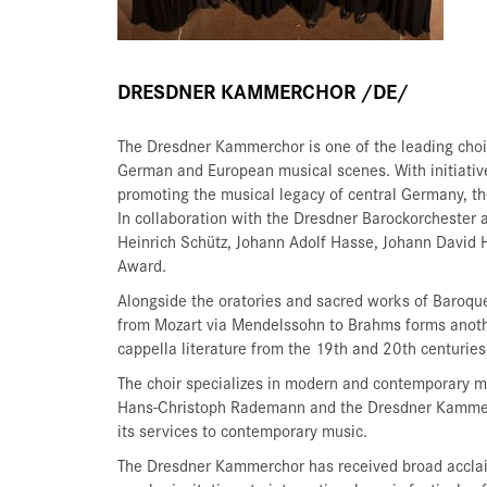
DRESDNER KAMMERCHOR /DE/
The Dresdner Kammerchor is one of the leading choi
German and European musical scenes. With initiatives
promoting the musical legacy of central Germany, the
In collaboration with the Dresdner Barockorchester
Heinrich Schütz, Johann Adolf Hasse, Johann David 
Award.
Alongside the oratories and sacred works of Baroqu
from Mozart via Mendelssohn to Brahms forms anothe
cappella literature from the 19th and 20th centurie
The choir specializes in modern and contemporary mu
Hans-Christoph Rademann and the Dresdner Kammerch
its services to contemporary music.
The Dresdner Kammerchor has received broad acclaim 