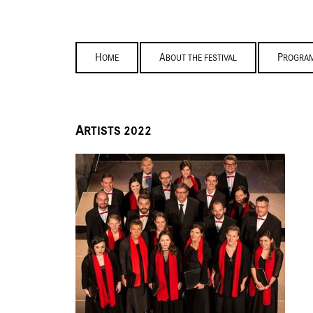
HOME
ABOUT THE FESTIVAL
PROGRA
A
RTISTS 2022