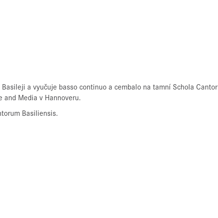
 Basileji a vyučuje basso continuo a cembalo na tamní Schola Cantor
re and Media v Hannoveru.
torum Basiliensis.