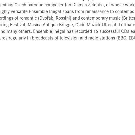
ingenious Czech baroque composer Jan Dismas Zelenka, of whose work
 highly versatile Ensemble Inégal spans from renaissance to contempor
rdings of romantic (Dvořák, Rossini) and contemporary music (Britte
pring Festival, Musica Antiqua Brugge, Oude Muziek Utrecht, Lufthans
nd many others. Ensemble Inégal has recorded 16 successful CDs ear
atures regularly in broadcasts of television and radio stations (BBC, 