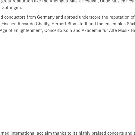
of great reputation like the Rheingau Musik Festival, Oude-Muziek-Fes
 Göttingen.
nd conductors from Germany and abroad underscore the reputation of
 Fischer, Riccardo Chailly, Herbert Blomstedt and the ensembles Säc
Age of Enlightenment, Concerto Köln and Akademie für Alte Musik Be
rned international acclaim thanks to its highly praised concerts a