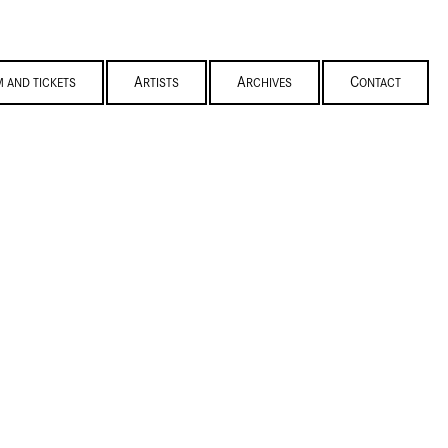
M AND TICKETS
ARTISTS
ARCHIVES
CONTACT