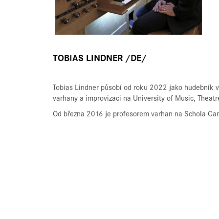
TOBIAS LINDNER /DE/
Tobias Lindner působí od roku 2022 jako hudebník v
varhany a improvizaci na University of Music, Theat
Od března 2016 je profesorem varhan na Schola Can