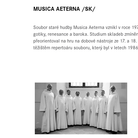
MUSICA AETERNA /SK/
Soubor staré hudby Musica Aeterna vznikl v roce 197
gotiky, renesance a baroka. Studium skladeb zmíněný
přeorientoval na hru na dobové nástroje ze 17. a 18.
těžištěm repertoáru souboru, který byl v letech 19