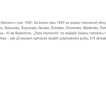
Ebenem v roce 1987. Od konce roku 1989 se soubor intenzivně věnuje
cko, Rakousko, Švýcarsko, Norsko, Švédsko, Slovensko, Maďarsko, Pol
que, 10 de Répertoire, „Zlatá Harmonie“ za nejlepší českou nahrávku
ozhlas – zde již seznam nahrávek dosáhl úctyhodného počtu 319 sklad