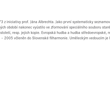
3 z iniciativy prof. Jána Albrechta. Jako první systematicky seznamo
ch období nakonec vyústilo ve zformování speciálního souboru staré 
 století, resp. jejich kopie. Evropská hudba a hudba středoevropské, r
86 – 2005 včleněn do Slovenské filharmonie. Uměleckým vedoucím je P