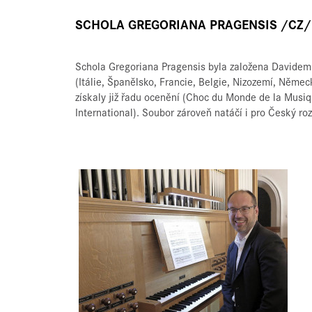
SCHOLA GREGORIANA PRAGENSIS /CZ/
Schola Gregoriana Pragensis byla založena Davidem 
(Itálie, Španělsko, Francie, Belgie, Nizozemí, Něme
získaly již řadu ocenění (Choc du Monde de la Musi
International). Soubor zároveň natáčí i pro Český r