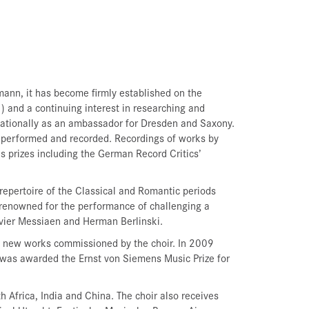
ann, it has become firmly established on the
) and a continuing interest in researching and
ernationally as an ambassador for Dresden and Saxony.
 performed and recorded. Recordings of works by
prizes including the German Record Critics’
epertoire of the Classical and Romantic periods
renowned for the performance of challenging a
ivier Messiaen and Herman Berlinski.
nd new works commissioned by the choir. In 2009
was awarded the Ernst von Siemens Music Prize for
 Africa, India and China. The choir also receives