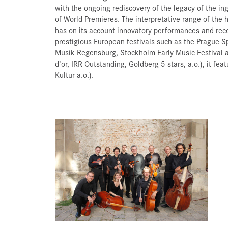
with the ongoing rediscovery of the legacy of the 
of World Premieres. The interpretative range of the
has on its account innovatory performances and reco
prestigious European festivals such as the Prague S
Musik Regensburg, Stockholm Early Music Festival a
d’or, IRR Outstanding, Goldberg 5 stars, a.o.), it fe
Kultur a.o.).