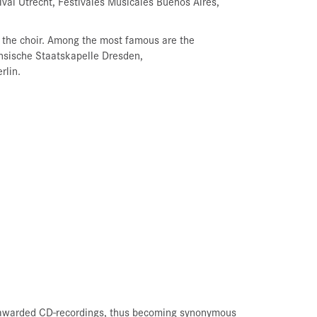
tival Utrecht, Festivales Musicales Buenos Aires,
 the choir. Among the most famous are the
hsische Staatskapelle Dresden,
rlin.
nd awarded CD-recordings, thus becoming synonymous