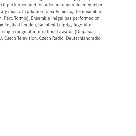
s it performed and recorded an unparalleled number
ary music. In addition to early music, the ensemble
n, Pärt, Tormis). Ensemble Inégal has performed on
a Festival London, Bachfest Leipzig, Tage Alter
ning a range of international awards (Diapason
EBU, Czech Television, Czech Radio, Deutschlandradio