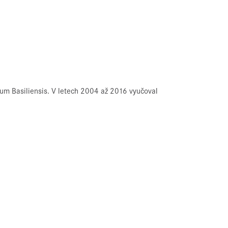
um Basiliensis. V letech 2004 až 2016 vyučoval